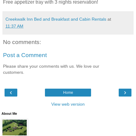
Free appetizer tray with 3 nights reservation!
Creekwalk Inn Bed and Breakfast and Cabin Rentals
at
11:37 AM
No comments:
Post a Comment
Please share your comments with us. We love our
customers.
‹
›
Home
View web version
About Me