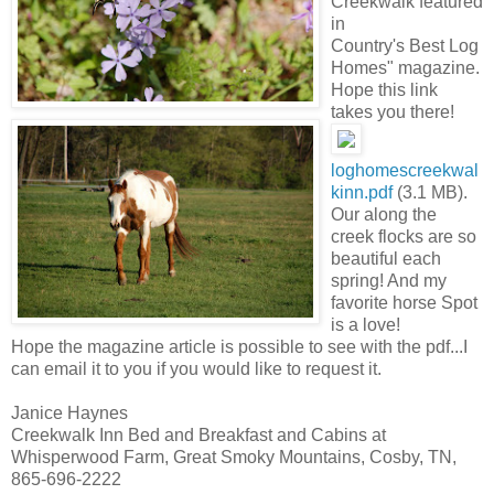
Creekwalk featured
in
Country's Best Log
Homes" magazine.
Hope this link
takes you there!
loghomescreekwal
kinn.pdf
(3.1 MB).
Our along the
creek flocks are so
beautiful each
spring! And my
favorite horse Spot
is a love!
Hope the magazine article is possible to see with the pdf...I
can email it to you if you would like to request it.
Janice Haynes
Creekwalk Inn Bed and Breakfast and Cabins at
Whisperwood Farm, Great Smoky Mountains, Cosby, TN,
865-696-2222