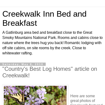
Creekwalk Inn Bed and
Breakfast
A Gatlinburg area bed and breakfast close to the Great
Smoky Mountains National Park. Rooms and cabins close to
nature where the trees hug you back! Romantic lodging with
off site cabins, on site rooms by the creek. Close to
whitewater rafting.
Saturday, May 8, 2010
"Country's Best Log Homes" article on
Creekwalk!
Here are some
great photos of